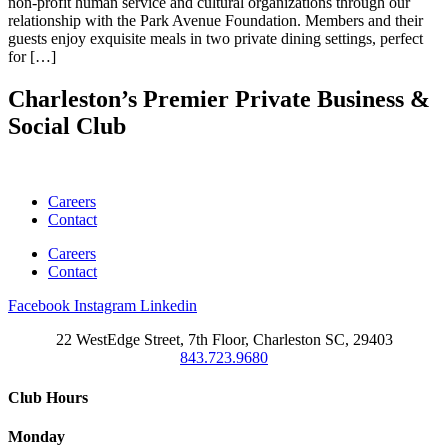
non-profit human service and cultural organizations through our
relationship with the Park Avenue Foundation. Members and their
guests enjoy exquisite meals in two private dining settings, perfect
for […]
Charleston’s Premier Private Business &
Social Club
Careers
Contact
Careers
Contact
Facebook
Instagram
Linkedin
22 WestEdge Street, 7th Floor, Charleston SC, 29403
843.723.9680
Club Hours
Monday