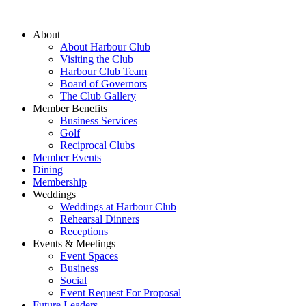
About
About Harbour Club
Visiting the Club
Harbour Club Team
Board of Governors
The Club Gallery
Member Benefits
Business Services
Golf
Reciprocal Clubs
Member Events
Dining
Membership
Weddings
Weddings at Harbour Club
Rehearsal Dinners
Receptions
Events & Meetings
Event Spaces
Business
Social
Event Request For Proposal
Future Leaders