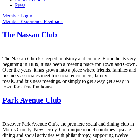
Press
Member Login
Member Experience Feedback
The Nassau Club
The Nassau Club is steeped in history and culture. From the its very
beginning in 1889, it has been a meeting place for Town and Gown.
Over the years, it has grown into a place where friends, families and
business associates meet for social encounters, family
meals, and business meetings, or simply to get away get away in
town for a few fun hours.
Park Avenue Club
Discover Park Avenue Club, the premiere social and dining club in
Morris County, New Jersey. Our unique model combines upscale
dining and social activities with philanthropy, supporting twelve