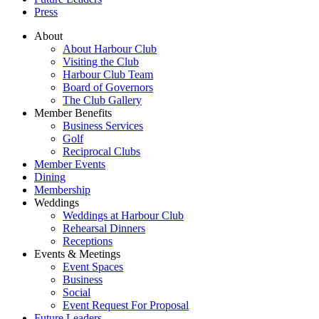
Press
About
About Harbour Club
Visiting the Club
Harbour Club Team
Board of Governors
The Club Gallery
Member Benefits
Business Services
Golf
Reciprocal Clubs
Member Events
Dining
Membership
Weddings
Weddings at Harbour Club
Rehearsal Dinners
Receptions
Events & Meetings
Event Spaces
Business
Social
Event Request For Proposal
Future Leaders