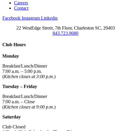
Careers
Contact
Facebook
Instagram
Linkedin
22 WestEdge Street, 7th Floor, Charleston SC, 29403
843.723.9680
Club Hours
Monday
Breakfast/Lunch/Dinner
7:00 a.m. – 5:00 p.m.
(
Kitchen closes at 3:00 p.m.
)
Tuesday – Friday
Breakfast/Lunch/Dinner
7:00 a.m. – Close
(
Kitchen closes at 9:00 p.m.
)
Saturday
Club Closed