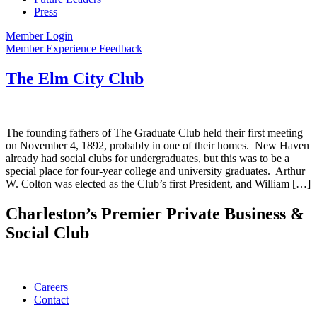
Press
Member Login
Member Experience Feedback
The Elm City Club
The founding fathers of The Graduate Club held their first meeting
on November 4, 1892, probably in one of their homes. New Haven
already had social clubs for undergraduates, but this was to be a
special place for four-year college and university graduates. Arthur
W. Colton was elected as the Club’s first President, and William […]
Charleston’s Premier Private Business &
Social Club
Careers
Contact