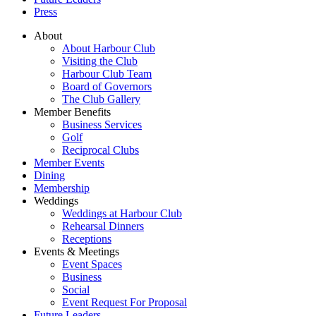
Press
About
About Harbour Club
Visiting the Club
Harbour Club Team
Board of Governors
The Club Gallery
Member Benefits
Business Services
Golf
Reciprocal Clubs
Member Events
Dining
Membership
Weddings
Weddings at Harbour Club
Rehearsal Dinners
Receptions
Events & Meetings
Event Spaces
Business
Social
Event Request For Proposal
Future Leaders