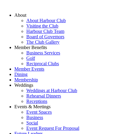
About
About Harbour Club
Visiting the Club
Harbour Club Team
Board of Governors
The Club Gallery
Member Benefits
Business Services
Golf
Reciprocal Clubs
Member Events
Dining
Membership
Weddings
Weddings at Harbour Club
Rehearsal Dinners
Receptions
Events & Meetings
Event Spaces
Business
Social
Event Request For Proposal
Future Leaders