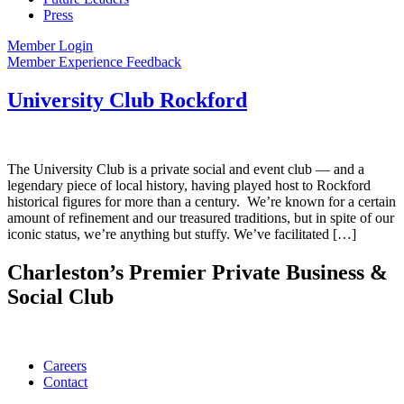
Press
Member Login
Member Experience Feedback
University Club Rockford
The University Club is a private social and event club — and a
legendary piece of local history, having played host to Rockford
historical figures for more than a century. We’re known for a certain
amount of refinement and our treasured traditions, but in spite of our
iconic status, we’re anything but stuffy. We’ve facilitated […]
Charleston’s Premier Private Business &
Social Club
Careers
Contact