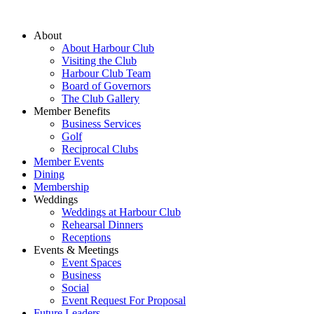
About
About Harbour Club
Visiting the Club
Harbour Club Team
Board of Governors
The Club Gallery
Member Benefits
Business Services
Golf
Reciprocal Clubs
Member Events
Dining
Membership
Weddings
Weddings at Harbour Club
Rehearsal Dinners
Receptions
Events & Meetings
Event Spaces
Business
Social
Event Request For Proposal
Future Leaders