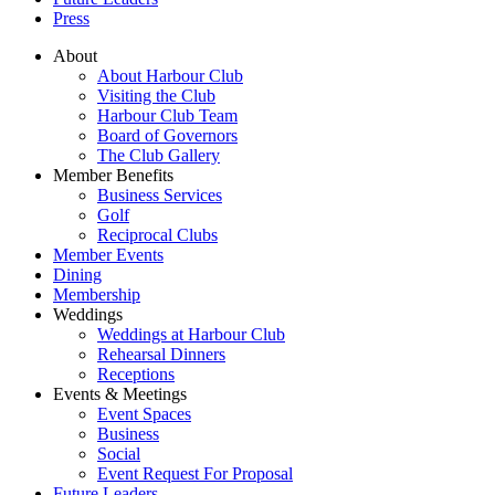
Press
About
About Harbour Club
Visiting the Club
Harbour Club Team
Board of Governors
The Club Gallery
Member Benefits
Business Services
Golf
Reciprocal Clubs
Member Events
Dining
Membership
Weddings
Weddings at Harbour Club
Rehearsal Dinners
Receptions
Events & Meetings
Event Spaces
Business
Social
Event Request For Proposal
Future Leaders