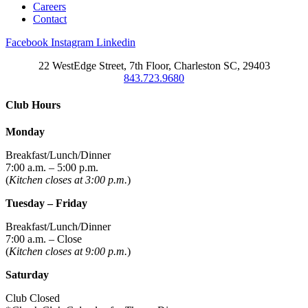
Careers
Contact
Facebook
Instagram
Linkedin
22 WestEdge Street, 7th Floor, Charleston SC, 29403
843.723.9680
Club Hours
Monday
Breakfast/Lunch/Dinner
7:00 a.m. – 5:00 p.m.
(
Kitchen closes at 3:00 p.m.
)
Tuesday – Friday
Breakfast/Lunch/Dinner
7:00 a.m. – Close
(
Kitchen closes at 9:00 p.m.
)
Saturday
Club Closed