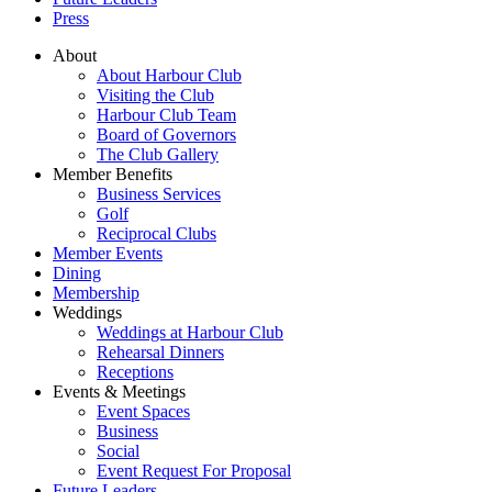
Press
About
About Harbour Club
Visiting the Club
Harbour Club Team
Board of Governors
The Club Gallery
Member Benefits
Business Services
Golf
Reciprocal Clubs
Member Events
Dining
Membership
Weddings
Weddings at Harbour Club
Rehearsal Dinners
Receptions
Events & Meetings
Event Spaces
Business
Social
Event Request For Proposal
Future Leaders