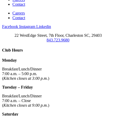
Contact
Careers
Contact
Facebook
Instagram
Linkedin
22 WestEdge Street, 7th Floor, Charleston SC, 29403
843.723.9680
Club Hours
Monday
Breakfast/Lunch/Dinner
7:00 a.m. – 5:00 p.m.
(
Kitchen closes at 3:00 p.m.
)
Tuesday – Friday
Breakfast/Lunch/Dinner
7:00 a.m. – Close
(
Kitchen closes at 9:00 p.m.
)
Saturday