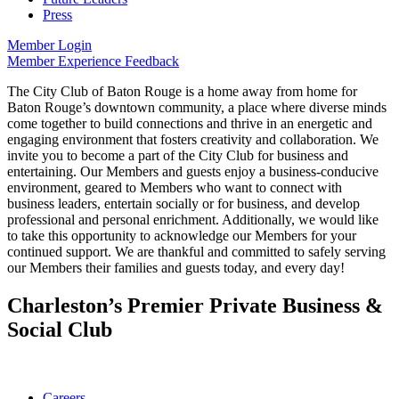
Press
Member Login
Member Experience Feedback
The City Club of Baton Rouge is a home away from home for
Baton Rouge’s downtown community, a place where diverse minds
come together to build connections and thrive in an energetic and
engaging environment that fosters creativity and collaboration. We
invite you to become a part of the City Club for business and
entertaining. Our Members and guests enjoy a business-conducive
environment, geared to Members who want to connect with
business leaders, entertain socially or for business, and develop
professional and personal enrichment. Additionally, we would like
to take this opportunity to acknowledge our Members for your
continued support. We are thankful and committed to safely serving
our Members their families and guests today, and every day!
Charleston’s Premier Private Business &
Social Club
Careers