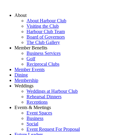
About
About Harbour Club
Visiting the Club
Harbour Club Team
Board of Governors
The Club Gallery
Member Benefits
Business Services
Golf
Reciprocal Clubs
Member Events
Dining
Membership
Weddings
Weddings at Harbour Club
Rehearsal Dinners
Receptions
Events & Meetings
Event Spaces
Business
Social
Event Request For Proposal
Future Leaders