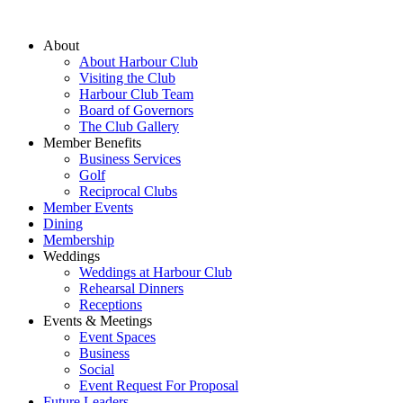
About
About Harbour Club
Visiting the Club
Harbour Club Team
Board of Governors
The Club Gallery
Member Benefits
Business Services
Golf
Reciprocal Clubs
Member Events
Dining
Membership
Weddings
Weddings at Harbour Club
Rehearsal Dinners
Receptions
Events & Meetings
Event Spaces
Business
Social
Event Request For Proposal
Future Leaders