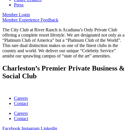
Press
Member Login
Member Experience Feedback
The City Club at River Ranch is Acadiana’s Only Private Club
offering a complete resort lifestyle. We are designated not only as a
“Platinum Club of America” but a “Platinum Club of the World”.
This rare dual distinction makes us one of the finest clubs in the
country and world. We deliver our unique “Celebrity Service”
amidst our sprawling campus of “state of the art” amenities.
Charleston’s Premier Private Business &
Social Club
Careers
Contact
Careers
Contact
Facebook
Instagram
Linkedin