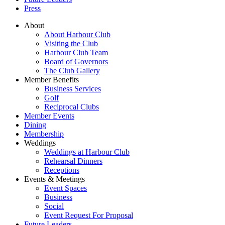
Press
About
About Harbour Club
Visiting the Club
Harbour Club Team
Board of Governors
The Club Gallery
Member Benefits
Business Services
Golf
Reciprocal Clubs
Member Events
Dining
Membership
Weddings
Weddings at Harbour Club
Rehearsal Dinners
Receptions
Events & Meetings
Event Spaces
Business
Social
Event Request For Proposal
Future Leaders