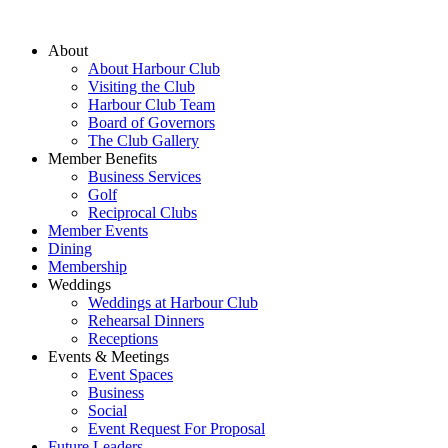
About
About Harbour Club
Visiting the Club
Harbour Club Team
Board of Governors
The Club Gallery
Member Benefits
Business Services
Golf
Reciprocal Clubs
Member Events
Dining
Membership
Weddings
Weddings at Harbour Club
Rehearsal Dinners
Receptions
Events & Meetings
Event Spaces
Business
Social
Event Request For Proposal
Future Leaders