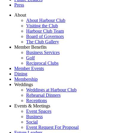
Press
About
About Harbour Club
Visiting the Club
Harbour Club Team
Board of Governors
The Club Gallery
Member Benefits
Business Services
Golf
Reciprocal Clubs
Member Events
Dining
Membership
Weddings
Weddings at Harbour Club
Rehearsal Dinners
Receptions
Events & Meetings
Event Spaces
Business
Social
Event Request For Proposal
Future Leaders