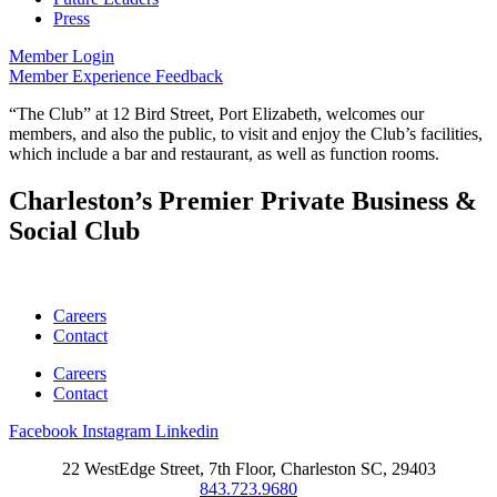
Press
Member Login
Member Experience Feedback
“The Club” at 12 Bird Street, Port Elizabeth, welcomes our
members, and also the public, to visit and enjoy the Club’s facilities,
which include a bar and restaurant, as well as function rooms.
Charleston’s Premier Private Business &
Social Club
Careers
Contact
Careers
Contact
Facebook
Instagram
Linkedin
22 WestEdge Street, 7th Floor, Charleston SC, 29403
843.723.9680