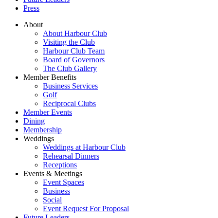
Press
About
About Harbour Club
Visiting the Club
Harbour Club Team
Board of Governors
The Club Gallery
Member Benefits
Business Services
Golf
Reciprocal Clubs
Member Events
Dining
Membership
Weddings
Weddings at Harbour Club
Rehearsal Dinners
Receptions
Events & Meetings
Event Spaces
Business
Social
Event Request For Proposal
Future Leaders