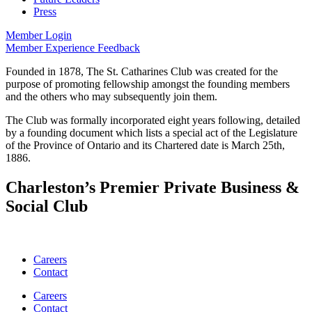
Press
Member Login
Member Experience Feedback
Founded in 1878, The St. Catharines Club was created for the
purpose of promoting fellowship amongst the founding members
and the others who may subsequently join them.
The Club was formally incorporated eight years following, detailed
by a founding document which lists a special act of the Legislature
of the Province of Ontario and its Chartered date is March 25th,
1886.
Charleston’s Premier Private Business &
Social Club
Careers
Contact
Careers
Contact