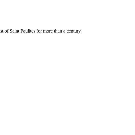
t of Saint Paulites for more than a century.