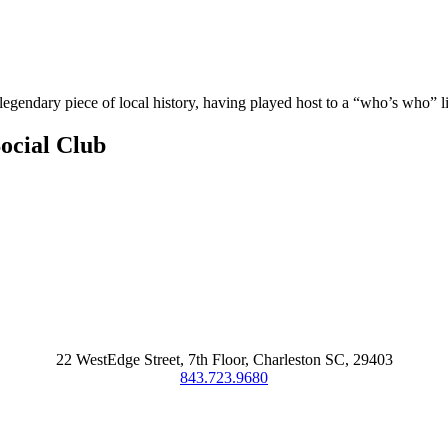
legendary piece of local history, having played host to a “who’s who” lis
ocial Club
22 WestEdge Street, 7th Floor, Charleston SC, 29403
843.723.9680