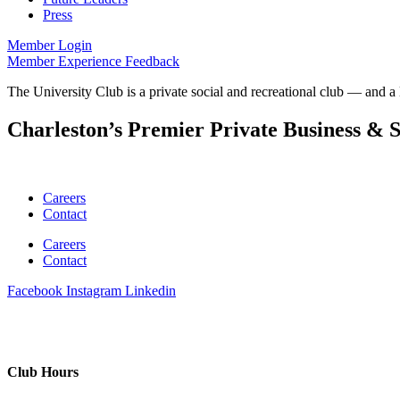
Press
Member Login
Member Experience Feedback
The University Club is a private social and recreational club — and a 
Charleston’s Premier Private Business & S
Careers
Contact
Careers
Contact
Facebook
Instagram
Linkedin
Club Hours