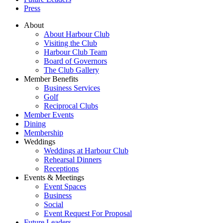
Press
About
About Harbour Club
Visiting the Club
Harbour Club Team
Board of Governors
The Club Gallery
Member Benefits
Business Services
Golf
Reciprocal Clubs
Member Events
Dining
Membership
Weddings
Weddings at Harbour Club
Rehearsal Dinners
Receptions
Events & Meetings
Event Spaces
Business
Social
Event Request For Proposal
Future Leaders