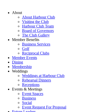
About
About Harbour Club
Visiting the Club
Harbour Club Team
Board of Governors
The Club Gallery
Member Benefits
Business Services
Golf
Reciprocal Clubs
Member Events
Dining
Membership
Weddings
Weddings at Harbour Club
Rehearsal Dinners
Receptions
Events & Meetings
Event Spaces
Business
Social
Event Request For Proposal
Future Leaders