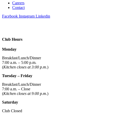
Careers
Contact
Facebook
Instagram
Linkedin
Club Hours
Monday
Breakfast/Lunch/Dinner
7:00 a.m. – 5:00 p.m.
(
Kitchen closes at 3:00 p.m.
)
Tuesday – Friday
Breakfast/Lunch/Dinner
7:00 a.m. – Close
(
Kitchen closes at 9:00 p.m.
)
Saturday
Club Closed