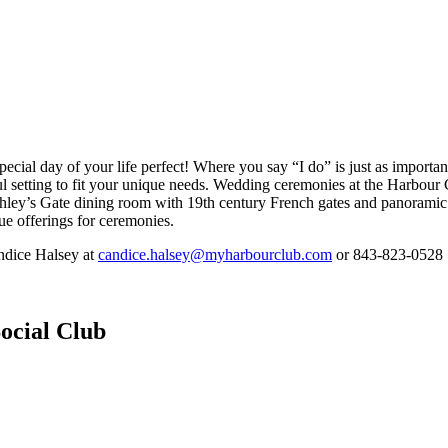
ial day of your life perfect! Where you say “I do” is just as important 
ful setting to fit your unique needs. Wedding ceremonies at the Harbour 
shley’s Gate dining room with 19th century French gates and panoramic
e offerings for ceremonies.
ndice Halsey at
candice.halsey@myharbourclub.com
or 843-823-0528
ocial Club