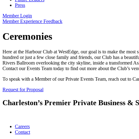
Press
Member Login
Member Experience Feedback
Ceremonies
Here at the Harbour Club at WestEdge, our goal is to make the most spec
hundred or just a few close family and friends, our Club has a beauti
Rivers Ballroom overlooking the city skyline, inside a transformed A
Contact our Events Team today to find out more about the Club’s venu
To speak with a Member of our Private Events Team, reach out to Ca
Request for Proposal
Charleston’s Premier Private Business & S
Careers
Contact