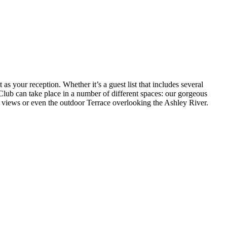
as your reception. Whether it’s a guest list that includes several
Club can take place in a number of different spaces: our gorgeous
 views or even the outdoor Terrace overlooking the Ashley River.