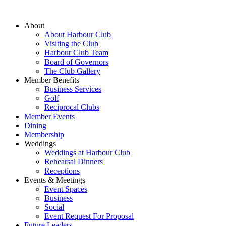
About
About Harbour Club
Visiting the Club
Harbour Club Team
Board of Governors
The Club Gallery
Member Benefits
Business Services
Golf
Reciprocal Clubs
Member Events
Dining
Membership
Weddings
Weddings at Harbour Club
Rehearsal Dinners
Receptions
Events & Meetings
Event Spaces
Business
Social
Event Request For Proposal
Future Leaders