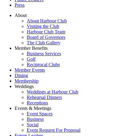
Press
About
About Harbour Club
Visiting the Club
Harbour Club Team
Board of Governors
The Club Gallery
Member Benefits
Business Services
Golf
Reciprocal Clubs
Member Events
Dining
Membership
Weddings
Weddings at Harbour Club
Rehearsal Dinners
Receptions
Events & Meetings
Event Spaces
Business
Social
Event Request For Proposal
Future Leaders