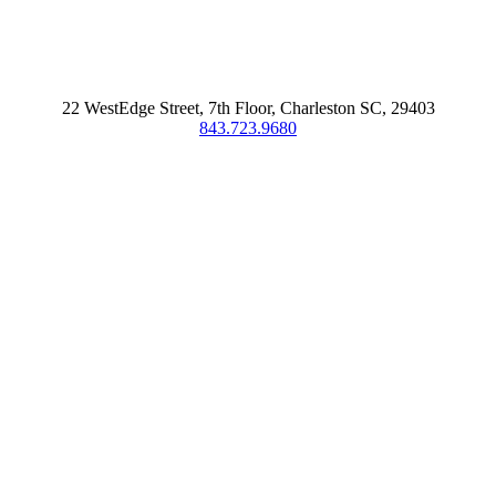
22 WestEdge Street, 7th Floor, Charleston SC, 29403
843.723.9680